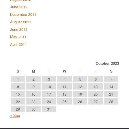
June 2012
December 2011
August 2011
June 2011
May 2011
April 2011
October 2023
S
M
T
W
T
F
S
1
2
3
4
5
6
7
8
9
10
11
12
13
14
15
16
17
18
19
20
21
22
23
24
25
26
27
28
29
30
31
« Sep