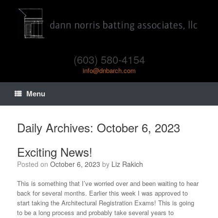
(603) 580-4154
info@dnbarch.com
Menu
Daily Archives:
October 6, 2023
Exciting News!
Posted on
October 6, 2023
by
Liz Rakich
This is something that I’ve worried over and been waiting to hear
back for several months. Earlier this week I was approved to
start taking the Architectural Registration Exams! This is going
to be a long process and probably take several years to