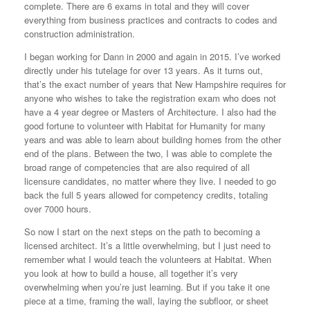
complete. There are 6 exams in total and they will cover
everything from business practices and contracts to codes and
construction administration.
I began working for Dann in 2000 and again in 2015. I’ve worked
directly under his tutelage for over 13 years. As it turns out,
that’s the exact number of years that New Hampshire requires for
anyone who wishes to take the registration exam who does not
have a 4 year degree or Masters of Architecture. I also had the
good fortune to volunteer with Habitat for Humanity for many
years and was able to learn about building homes from the other
end of the plans. Between the two, I was able to complete the
broad range of competencies that are also required of all
licensure candidates, no matter where they live. I needed to go
back the full 5 years allowed for competency credits, totaling
over 7000 hours.
So now I start on the next steps on the path to becoming a
licensed architect. It’s a little overwhelming, but I just need to
remember what I would teach the volunteers at Habitat. When
you look at how to build a house, all together it’s very
overwhelming when you’re just learning. But if you take it one
piece at a time, framing the wall, laying the subfloor, or sheet