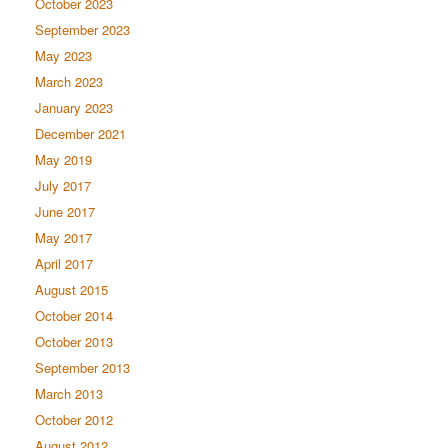
October 2023
September 2023
May 2023
March 2023
January 2023
December 2021
May 2019
July 2017
June 2017
May 2017
April 2017
August 2015
October 2014
October 2013
September 2013
March 2013
October 2012
August 2012