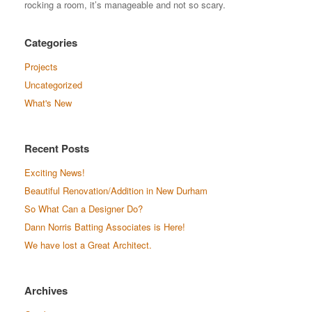
rocking a room, it’s manageable and not so scary.
Categories
Projects
Uncategorized
What's New
Recent Posts
Exciting News!
Beautiful Renovation/Addition in New Durham
So What Can a Designer Do?
Dann Norris Batting Associates is Here!
We have lost a Great Architect.
Archives