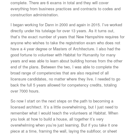
complete. There are 6 exams in total and they will cover
everything from business practices and contracts to codes and
construction administration.
I began working for Dann in 2000 and again in 2015. I’ve worked
directly under his tutelage for over 13 years. As it turns out,
that’s the exact number of years that New Hampshire requires for
anyone who wishes to take the registration exam who does not
have a 4 year degree or Masters of Architecture. I also had the
good fortune to volunteer with Habitat for Humanity for many
years and was able to learn about building homes from the other
end of the plans. Between the two, I was able to complete the
broad range of competencies that are also required of all
licensure candidates, no matter where they live. I needed to go
back the full 5 years allowed for competency credits, totaling
over 7000 hours.
So now I start on the next steps on the path to becoming a
licensed architect. It’s a little overwhelming, but I just need to
remember what I would teach the volunteers at Habitat. When
you look at how to build a house, all together it’s very
overwhelming when you’re just learning. But if you take it one
piece at a time, framing the wall, laying the subfloor, or sheet