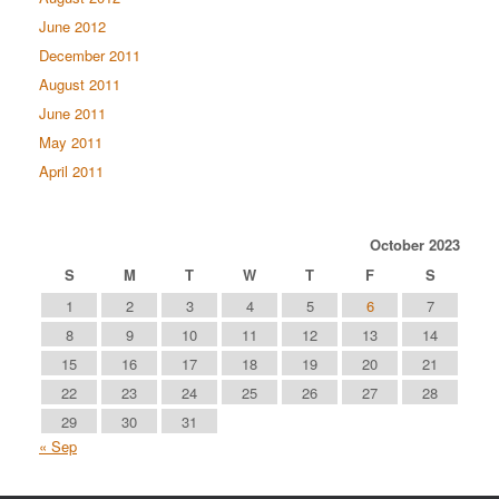
June 2012
December 2011
August 2011
June 2011
May 2011
April 2011
October 2023
S
M
T
W
T
F
S
1
2
3
4
5
6
7
8
9
10
11
12
13
14
15
16
17
18
19
20
21
22
23
24
25
26
27
28
29
30
31
« Sep