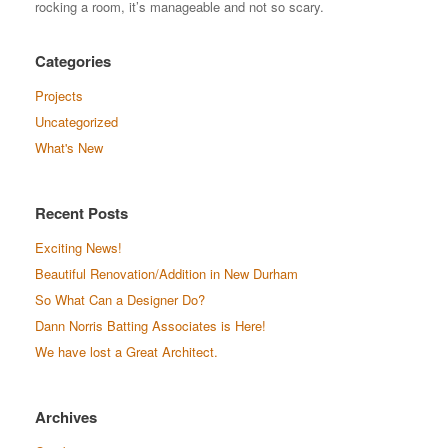
rocking a room, it’s manageable and not so scary.
Categories
Projects
Uncategorized
What's New
Recent Posts
Exciting News!
Beautiful Renovation/Addition in New Durham
So What Can a Designer Do?
Dann Norris Batting Associates is Here!
We have lost a Great Architect.
Archives