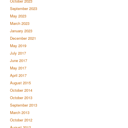
October 2023
September 2023
May 2023
March 2023
January 2023
December 2021
May 2019
July 2017
June 2017
May 2017
April 2017
August 2015
October 2014
October 2013
September 2013
March 2013
October 2012
August 2012