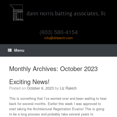
(603) 580-4154
info@dnbarch.com
Menu
Monthly Archives:
October 2023
Exciting News!
Posted on
October 6, 2023
by
Liz Rakich
This is something that I’ve worried over and been waiting to hear
back for several months. Earlier this week I was approved to
start taking the Architectural Registration Exams! This is going
to be a long process and probably take several years to