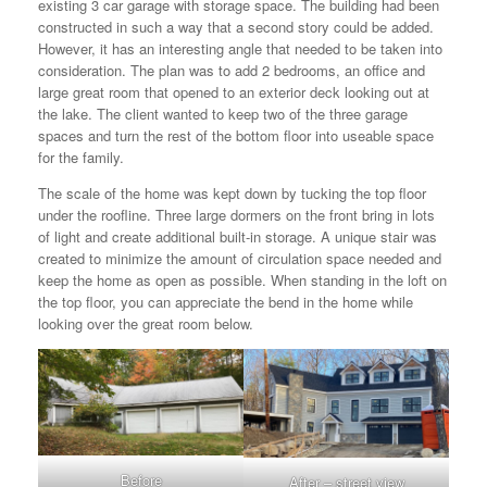
existing 3 car garage with storage space. The building had been
constructed in such a way that a second story could be added.
However, it has an interesting angle that needed to be taken into
consideration. The plan was to add 2 bedrooms, an office and
large great room that opened to an exterior deck looking out at
the lake. The client wanted to keep two of the three garage
spaces and turn the rest of the bottom floor into useable space
for the family.
The scale of the home was kept down by tucking the top floor
under the roofline. Three large dormers on the front bring in lots
of light and create additional built-in storage. A unique stair was
created to minimize the amount of circulation space needed and
keep the home as open as possible. When standing in the loft on
the top floor, you can appreciate the bend in the home while
looking over the great room below.
Before
After – street view