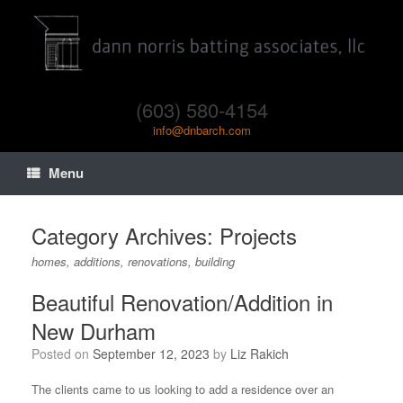
(603) 580-4154
info@dnbarch.com
Menu
Category Archives:
Projects
homes, additions, renovations, building
Beautiful Renovation/Addition in
New Durham
Posted on
September 12, 2023
by
Liz Rakich
The clients came to us looking to add a residence over an