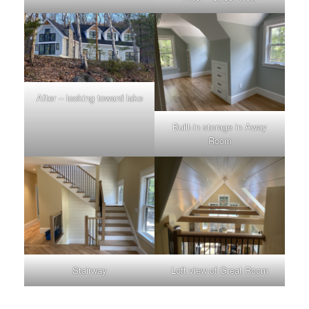
After – looking toward lake
Built-in storage in Away
Room
Stairway
Loft view of Great Room