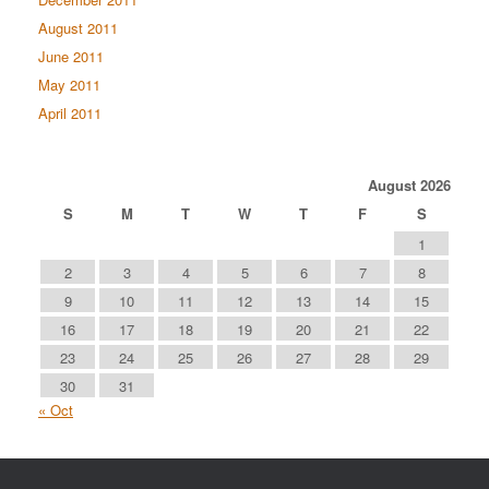
August 2011
June 2011
May 2011
April 2011
August 2026
S
M
T
W
T
F
S
1
2
3
4
5
6
7
8
9
10
11
12
13
14
15
16
17
18
19
20
21
22
23
24
25
26
27
28
29
30
31
« Oct