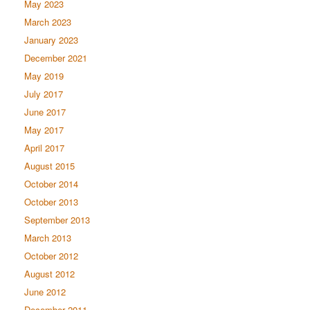
May 2023
March 2023
January 2023
December 2021
May 2019
July 2017
June 2017
May 2017
April 2017
August 2015
October 2014
October 2013
September 2013
March 2013
October 2012
August 2012
June 2012
December 2011