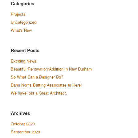
Categories
Projects
Uncategorized
What's New
Recent Posts
Exciting News!
Beautiful Renovation/Addition in New Durham
So What Can a Designer Do?
Dann Norris Batting Associates is Here!
We have lost a Great Architect.
Archives
October 2023
September 2023